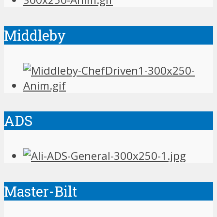
Middleby
ADS
Master-Bilt