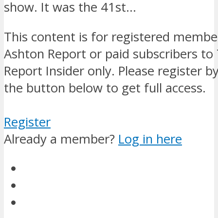
show. It was the 41st…
This content is for registered membe
Ashton Report or paid subscribers to
Report Insider only. Please register by
the button below to get full access.
Register
Already a member?
Log in here