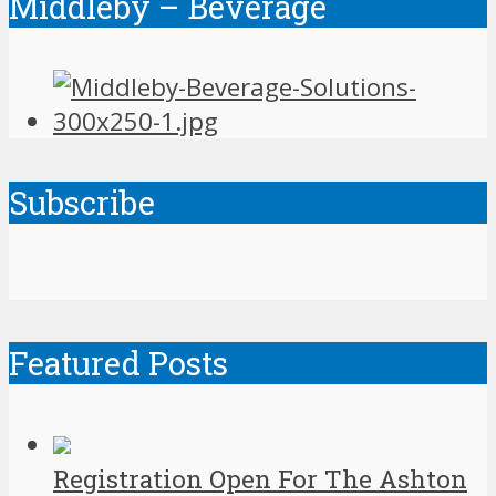
Middleby – Beverage
Subscribe
Featured Posts
Registration Open For The Ashton