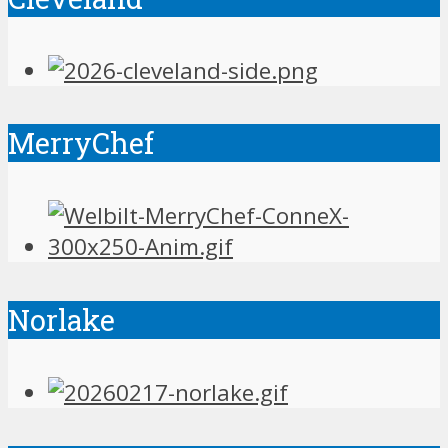
MerryChef
Norlake