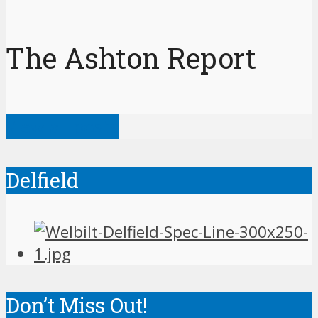
The Ashton Report
View all posts
Delfield
Don’t Miss Out!