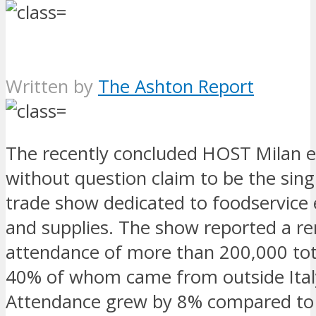
Written by
The Ashton Report
The recently concluded HOST Milan e
without question claim to be the sing
trade show dedicated to foodservice
and supplies. The show reported a r
attendance of more than 200,000 tota
40% of whom came from outside Ital
Attendance grew by 8% compared to