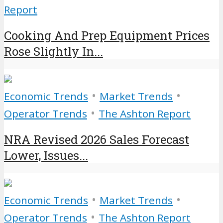
Report
Cooking And Prep Equipment Prices
Rose Slightly In...
•
•
Economic Trends
Market Trends
•
Operator Trends
The Ashton Report
NRA Revised 2026 Sales Forecast
Lower, Issues...
•
•
Economic Trends
Market Trends
•
Operator Trends
The Ashton Report