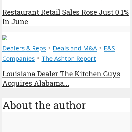
Restaurant Retail Sales Rose Just 0.1%
In June
•
•
Dealers & Reps
Deals and M&A
E&S
•
Companies
The Ashton Report
Louisiana Dealer The Kitchen Guys
Acquires Alabama...
About the author