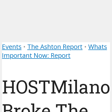
Events
•
The Ashton Report
•
Whats
Important Now: Report
HOSTMilano
Broke The