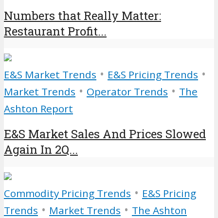
Numbers that Really Matter:
Restaurant Profit...
•
•
E&S Market Trends
E&S Pricing Trends
•
•
Market Trends
Operator Trends
The
Ashton Report
E&S Market Sales And Prices Slowed
Again In 2Q...
•
Commodity Pricing Trends
E&S Pricing
•
•
Trends
Market Trends
The Ashton