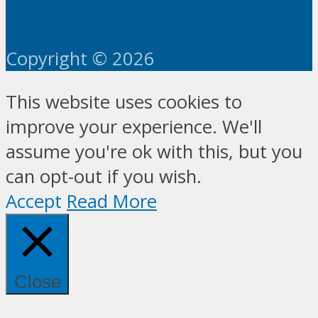
Copyright © 2026
This website uses cookies to
improve your experience. We'll
assume you're ok with this, but you
can opt-out if you wish.
Accept
Read More
Close