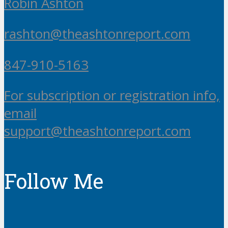
Robin Ashton
rashton@theashtonreport.com
847-910-5163
For subscription or registration info,
email
support@theashtonreport.com
Follow Me