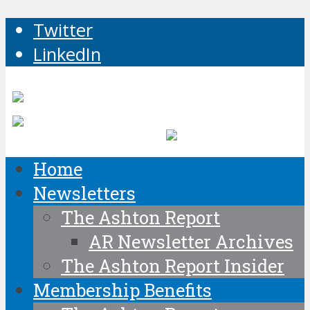
Twitter
LinkedIn
Home
Newsletters
The Ashton Report
AR Newsletter Archives
The Ashton Report Insider
Membership Benefits