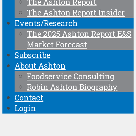
The Ashton Report
The Ashton Report Insider
Events/Research
The 2025 Ashton Report E&S
Market Forecast
Subscribe
About Ashton
Foodservice Consulting
Robin Ashton Biography
Contact
Login