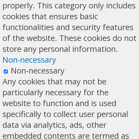
properly. This category only includes
cookies that ensures basic
functionalities and security features
of the website. These cookies do not
store any personal information.
Non-necessary
Non-necessary
Any cookies that may not be
particularly necessary for the
website to function and is used
specifically to collect user personal
data via analytics, ads, other
embedded contents are termed as