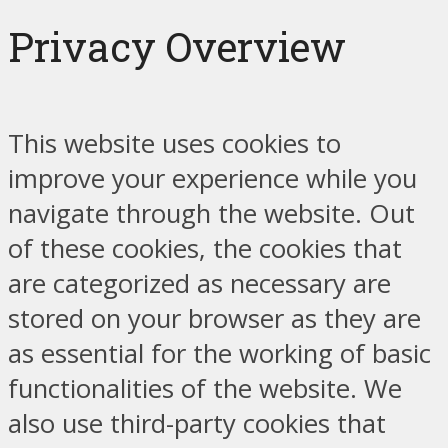
Privacy Overview
This website uses cookies to
improve your experience while you
navigate through the website. Out
of these cookies, the cookies that
are categorized as necessary are
stored on your browser as they are
as essential for the working of basic
functionalities of the website. We
also use third-party cookies that