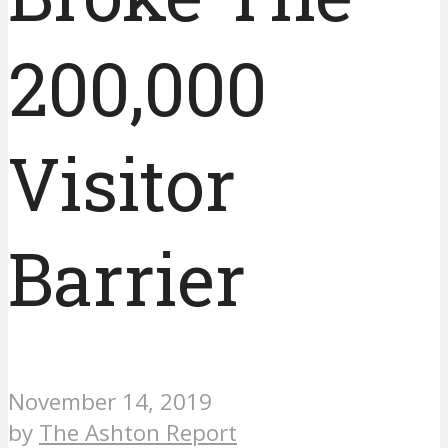
200,000
Visitor
Barrier
November 14, 2019
by
The Ashton Report