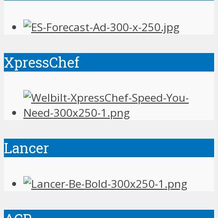
XpressChef
Lancer