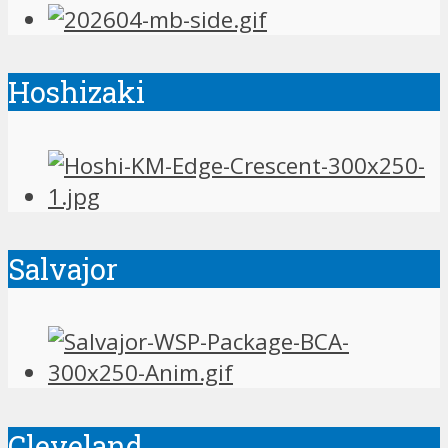
Hoshizaki
Salvajor
Cleveland