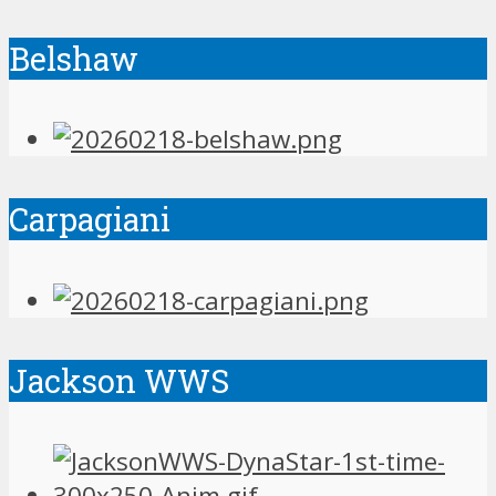
Belshaw
Carpagiani
Jackson WWS