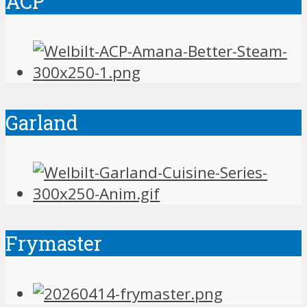
ACP
Garland
Frymaster