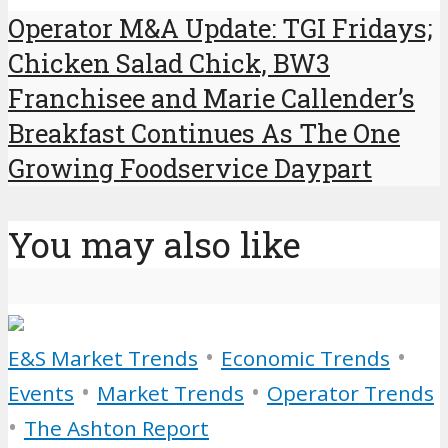
Operator M&A Update: TGI Fridays;
Chicken Salad Chick, BW3
Franchisee and Marie Callender’s
Breakfast Continues As The One
Growing Foodservice Daypart
You may also like
•
•
E&S Market Trends
Economic Trends
•
•
Events
Market Trends
Operator Trends
•
The Ashton Report