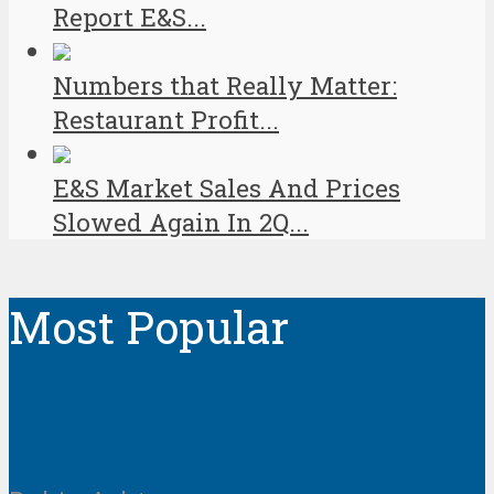
Report E&S...
Numbers that Really Matter:
Restaurant Profit...
E&S Market Sales And Prices
Slowed Again In 2Q...
Most Popular