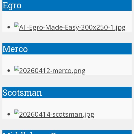
Egro
Merco
Scotsman