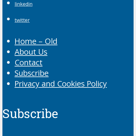
linkedin
twitter
Home – Old
About Us
Contact
Subscribe
Privacy and Cookies Policy
Subscribe