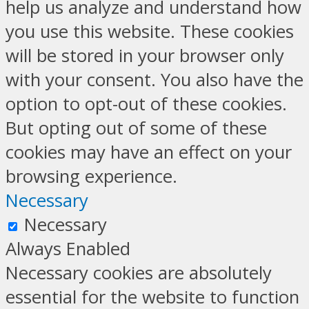
help us analyze and understand how
you use this website. These cookies
will be stored in your browser only
with your consent. You also have the
option to opt-out of these cookies.
But opting out of some of these
cookies may have an effect on your
browsing experience.
Necessary
Necessary
Always Enabled
Necessary cookies are absolutely
essential for the website to function