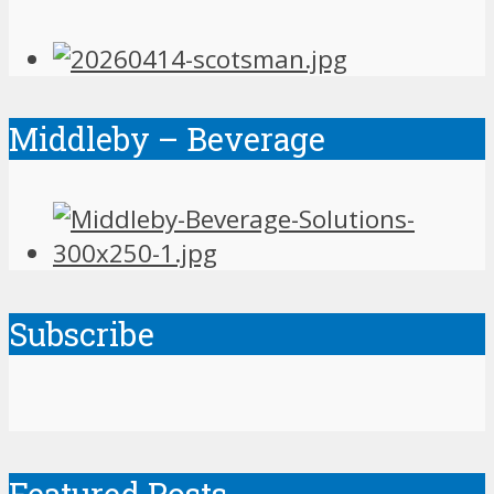
Middleby – Beverage
Subscribe