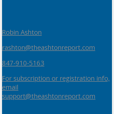
Robin Ashton
rashton@theashtonreport.com
847-910-5163
For subscription or registration info,
email
support@theashtonreport.com