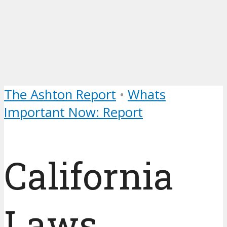
The Ashton Report
•
Whats
Important Now: Report
California
Laws