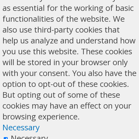
as essential for the working of basic
functionalities of the website. We
also use third-party cookies that
help us analyze and understand how
you use this website. These cookies
will be stored in your browser only
with your consent. You also have the
option to opt-out of these cookies.
But opting out of some of these
cookies may have an effect on your
browsing experience.
Necessary
Necessary