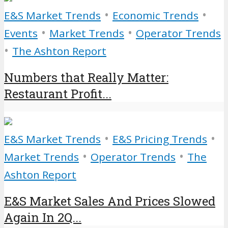
•
•
E&S Market Trends
Economic Trends
•
•
Events
Market Trends
Operator Trends
•
The Ashton Report
Numbers that Really Matter:
Restaurant Profit...
•
•
E&S Market Trends
E&S Pricing Trends
•
•
Market Trends
Operator Trends
The
Ashton Report
E&S Market Sales And Prices Slowed
Again In 2Q...