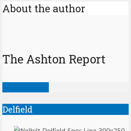
About the author
The Ashton Report
View all posts
Delfield