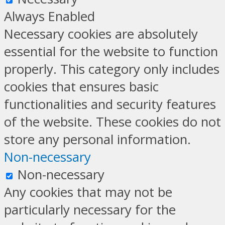
Always Enabled
Necessary cookies are absolutely
essential for the website to function
properly. This category only includes
cookies that ensures basic
functionalities and security features
of the website. These cookies do not
store any personal information.
Non-necessary
Non-necessary
Any cookies that may not be
particularly necessary for the