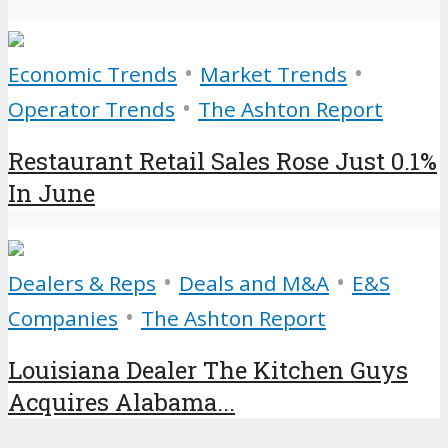
•
•
Economic Trends
Market Trends
•
Operator Trends
The Ashton Report
Restaurant Retail Sales Rose Just 0.1%
In June
•
•
Dealers & Reps
Deals and M&A
E&S
•
Companies
The Ashton Report
Louisiana Dealer The Kitchen Guys
Acquires Alabama...