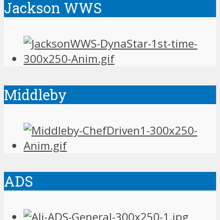
Jackson WWS
Middleby
ADS