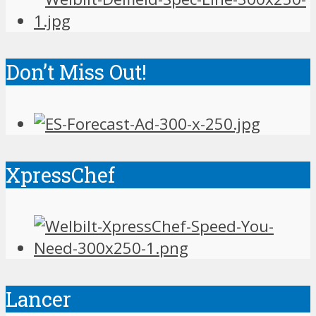
Don’t Miss Out!
XpressChef
Lancer