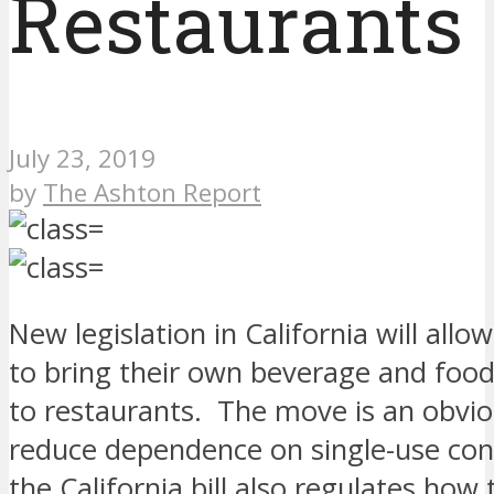
Restaurants
July 23, 2019
by
The Ashton Report
New legislation in California will all
to bring their own beverage and food
to restaurants. The move is an obvio
reduce dependence on single-use con
the California bill also regulates how 