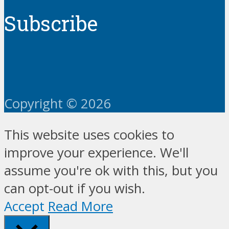
Subscribe
Copyright © 2026
This website uses cookies to
improve your experience. We'll
assume you're ok with this, but you
can opt-out if you wish.
Accept
Read More