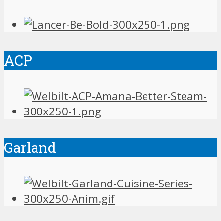
ACP
Garland