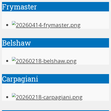
Frymaster
Belshaw
Carpagiani