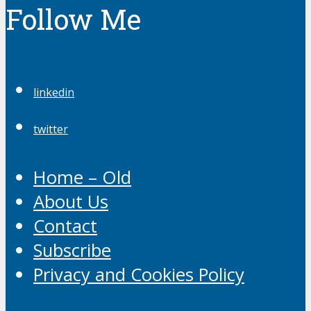
Follow Me
linkedin
twitter
Home – Old
About Us
Contact
Subscribe
Privacy and Cookies Policy