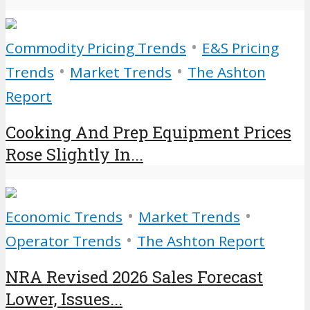
•
Commodity Pricing Trends
E&S Pricing
•
•
Trends
Market Trends
The Ashton
Report
Cooking And Prep Equipment Prices
Rose Slightly In...
•
•
Economic Trends
Market Trends
•
Operator Trends
The Ashton Report
NRA Revised 2026 Sales Forecast
Lower, Issues...