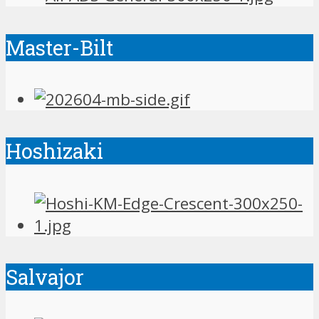
Master-Bilt
Hoshizaki
Salvajor