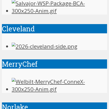
Cleveland
MerryChef
Norlake