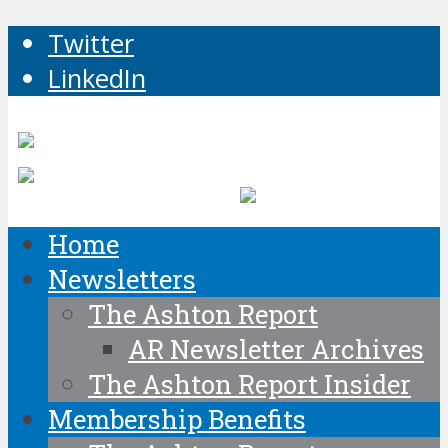
Twitter
LinkedIn
Home
Newsletters
The Ashton Report
AR Newsletter Archives
The Ashton Report Insider
Membership Benefits