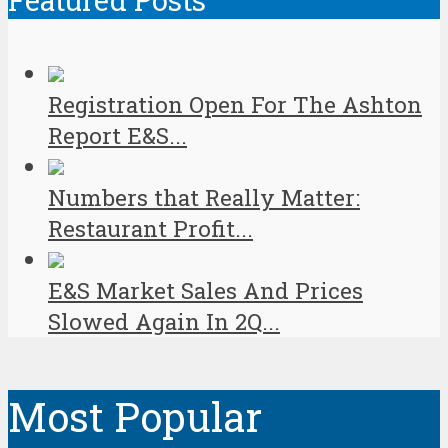
Featured Posts
Registration Open For The Ashton
Report E&S...
Numbers that Really Matter:
Restaurant Profit...
E&S Market Sales And Prices
Slowed Again In 2Q...
Most Popular