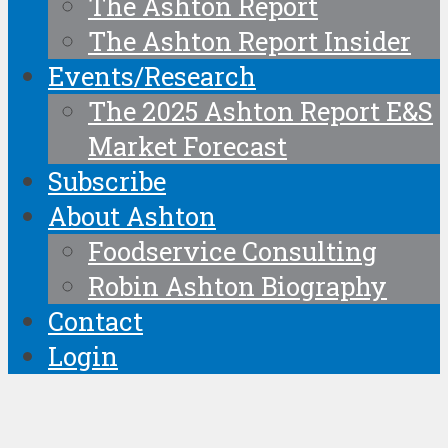
The Ashton Report
The Ashton Report Insider
Events/Research
The 2025 Ashton Report E&S
Market Forecast
Subscribe
About Ashton
Foodservice Consulting
Robin Ashton Biography
Contact
Login