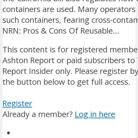
containers are used. Many operators 
such containers, fearing cross-conta
NRN: Pros & Cons Of Reusable…
This content is for registered membe
Ashton Report or paid subscribers to
Report Insider only. Please register by
the button below to get full access.
Register
Already a member?
Log in here