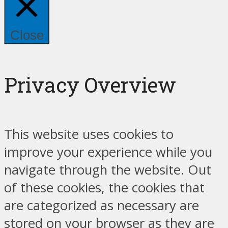
Close
Privacy Overview
This website uses cookies to
improve your experience while you
navigate through the website. Out
of these cookies, the cookies that
are categorized as necessary are
stored on your browser as they are