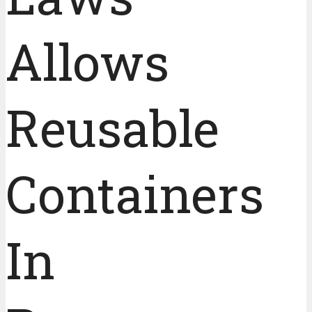
Allows
Reusable
Containers
In