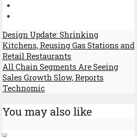
Design Update: Shrinking
Kitchens, Reusing Gas Stations and
Retail Restaurants
All Chain Segments Are Seeing
Sales Growth Slow, Reports
Technomic
You may also like