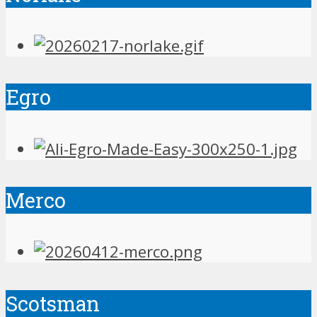
Egro
Merco
Scotsman