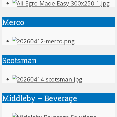
Merco
Scotsman
Middleby – Beverage