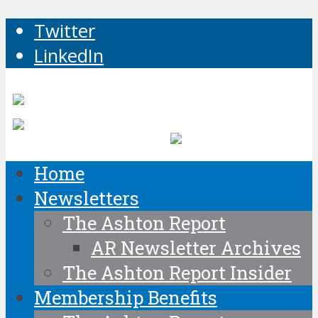
Twitter
LinkedIn
Home
Newsletters
The Ashton Report
AR Newsletter Archives
The Ashton Report Insider
Membership Benefits