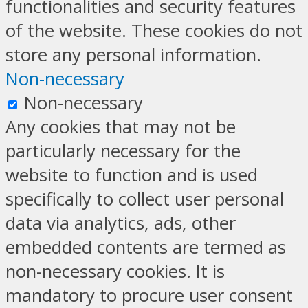
functionalities and security features
of the website. These cookies do not
store any personal information.
Non-necessary
Non-necessary
Any cookies that may not be
particularly necessary for the
website to function and is used
specifically to collect user personal
data via analytics, ads, other
embedded contents are termed as
non-necessary cookies. It is
mandatory to procure user consent