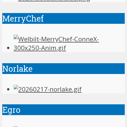
MerryChef
Norlake
Egro