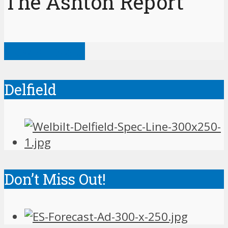
The Ashton Report
View all posts
Delfield
Don’t Miss Out!