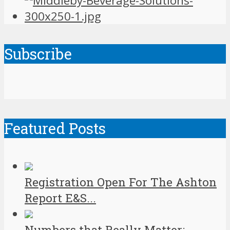
Subscribe
Featured Posts
Registration Open For The Ashton
Report E&S...
Numbers that Really Matter: