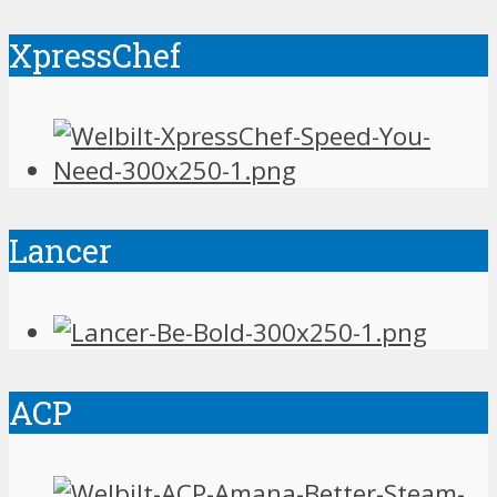
XpressChef
Lancer
ACP