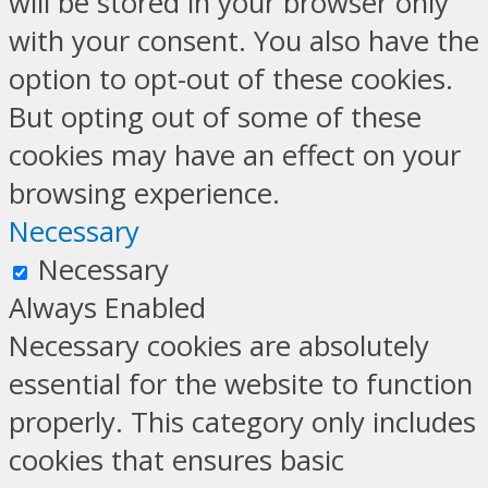
will be stored in your browser only
with your consent. You also have the
option to opt-out of these cookies.
But opting out of some of these
cookies may have an effect on your
browsing experience.
Necessary
Necessary
Always Enabled
Necessary cookies are absolutely
essential for the website to function
properly. This category only includes
cookies that ensures basic