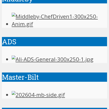
ADS
Master-Bilt