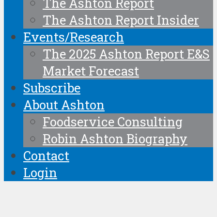
The Ashton Report
The Ashton Report Insider
Events/Research
The 2025 Ashton Report E&S
Market Forecast
Subscribe
About Ashton
Foodservice Consulting
Robin Ashton Biography
Contact
Login