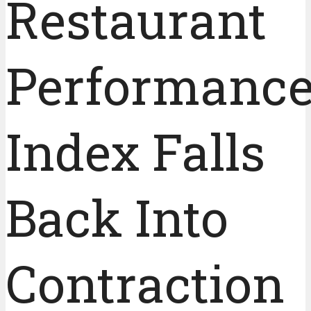
Restaurant
Performanc
Index Falls
Back Into
Contraction