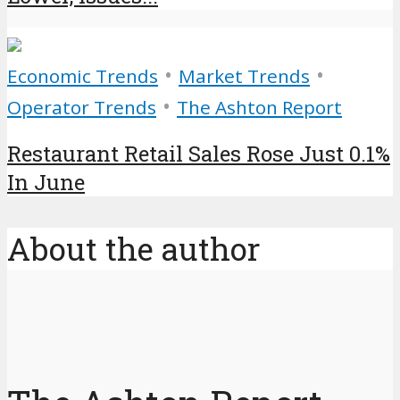
•
•
Economic Trends
Market Trends
•
Operator Trends
The Ashton Report
Restaurant Retail Sales Rose Just 0.1%
In June
About the author