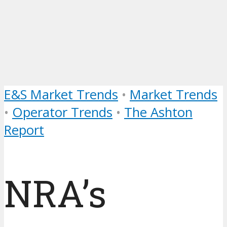
E&S Market Trends
•
Market Trends
•
Operator Trends
•
The Ashton
Report
NRA’s