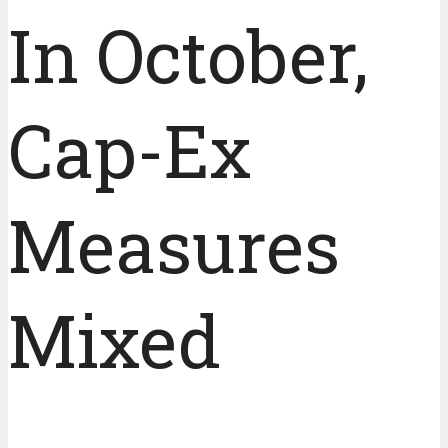
In October,
Cap-Ex
Measures
Mixed