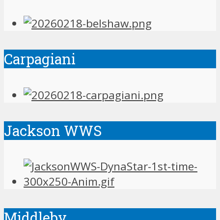
Carpagiani
Jackson WWS
Middleby