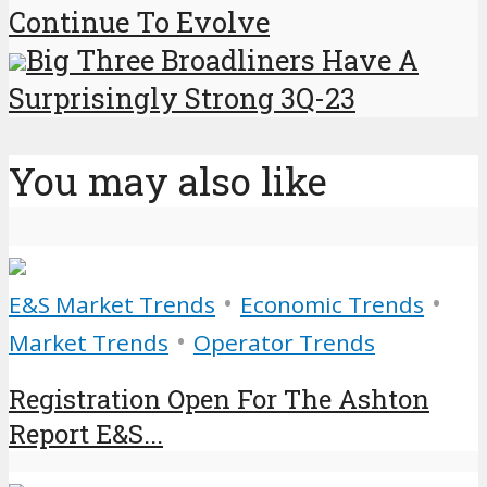
Continue To Evolve
Big Three Broadliners Have A
Surprisingly Strong 3Q-23
You may also like
•
•
E&S Market Trends
Economic Trends
•
Market Trends
Operator Trends
Registration Open For The Ashton
Report E&S...