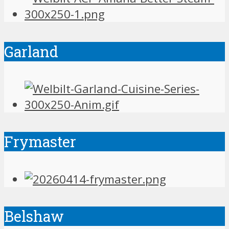
Garland
Frymaster
Belshaw