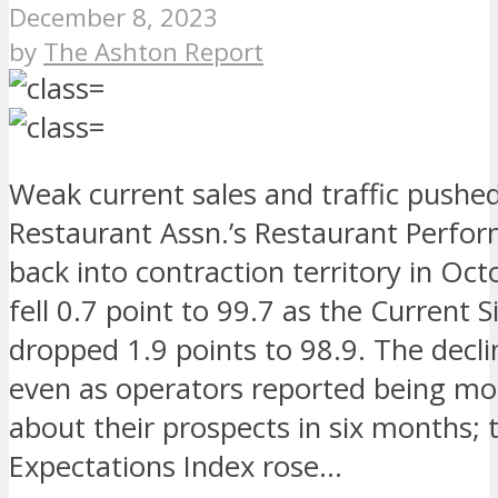
December 8, 2023
by
The Ashton Report
Weak current sales and traffic pushe
Restaurant Assn.’s Restaurant Perfo
back into contraction territory in Oct
fell 0.7 point to 99.7 as the Current S
dropped 1.9 points to 98.9. The decl
even as operators reported being mor
about their prospects in six months; 
Expectations Index rose…