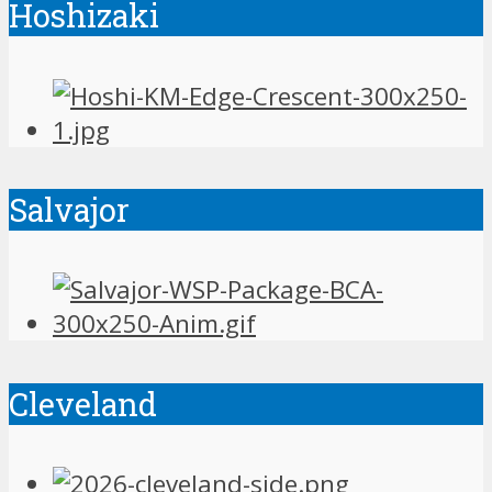
Hoshizaki
Salvajor
Cleveland