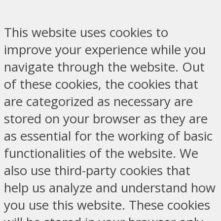
This website uses cookies to
improve your experience while you
navigate through the website. Out
of these cookies, the cookies that
are categorized as necessary are
stored on your browser as they are
as essential for the working of basic
functionalities of the website. We
also use third-party cookies that
help us analyze and understand how
you use this website. These cookies