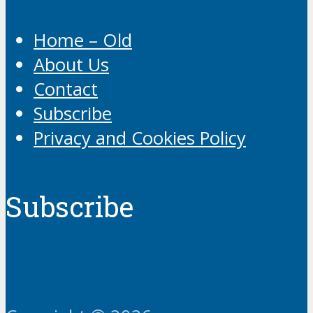
Home – Old
About Us
Contact
Subscribe
Privacy and Cookies Policy
Subscribe