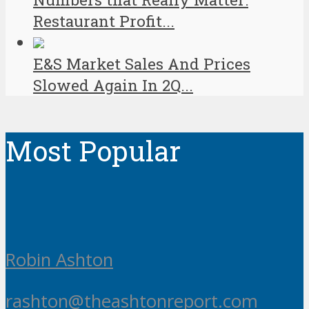
Restaurant Profit...
E&S Market Sales And Prices
Slowed Again In 2Q...
Most Popular
Robin Ashton
rashton@theashtonreport.com