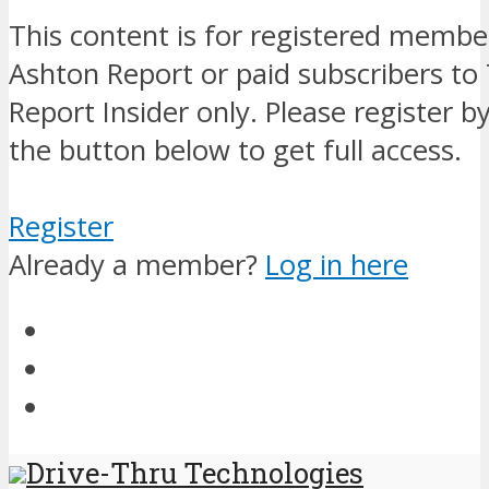
This content is for registered membe
Ashton Report or paid subscribers to
Report Insider only. Please register by
the button below to get full access.
Register
Already a member?
Log in here
Drive-Thru Technologies