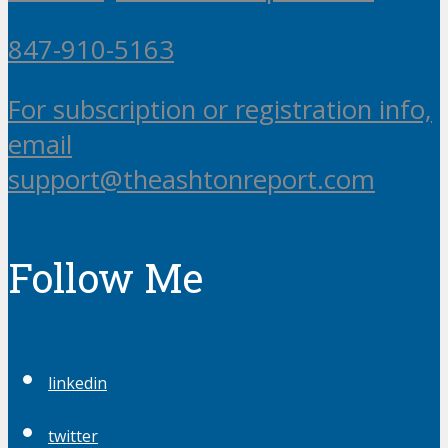
847-910-5163
For subscription or registration info,
email
support@theashtonreport.com
Follow Me
linkedin
twitter