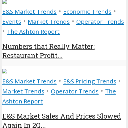
•
•
E&S Market Trends
Economic Trends
•
•
Events
Market Trends
Operator Trends
•
The Ashton Report
Numbers that Really Matter:
Restaurant Profit...
•
•
E&S Market Trends
E&S Pricing Trends
•
•
Market Trends
Operator Trends
The
Ashton Report
E&S Market Sales And Prices Slowed
Again In 2Q...