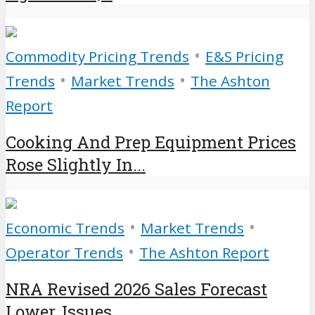
•
Commodity Pricing Trends
E&S Pricing
•
•
Trends
Market Trends
The Ashton
Report
Cooking And Prep Equipment Prices
Rose Slightly In...
•
•
Economic Trends
Market Trends
•
Operator Trends
The Ashton Report
NRA Revised 2026 Sales Forecast
Lower, Issues...