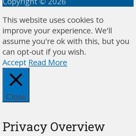
Copyright © 2026
This website uses cookies to
improve your experience. We'll
assume you're ok with this, but you
can opt-out if you wish.
Accept
Read More
Close
Privacy Overview