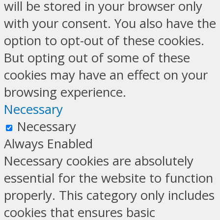
will be stored in your browser only
with your consent. You also have the
option to opt-out of these cookies.
But opting out of some of these
cookies may have an effect on your
browsing experience.
Necessary
Necessary
Always Enabled
Necessary cookies are absolutely
essential for the website to function
properly. This category only includes
cookies that ensures basic