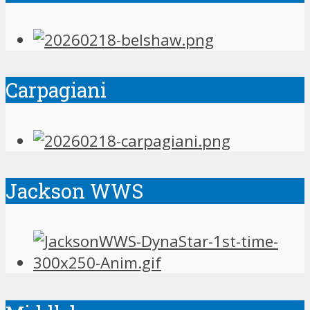
Carpagiani
Jackson WWS