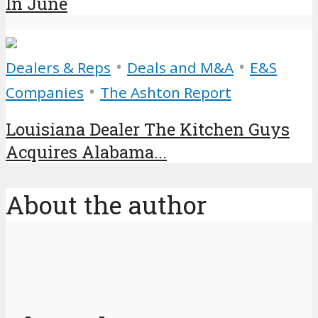
In June
•
•
Dealers & Reps
Deals and M&A
E&S
•
Companies
The Ashton Report
Louisiana Dealer The Kitchen Guys
Acquires Alabama...
About the author