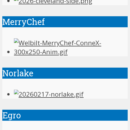
MerryChef
Norlake
Egro