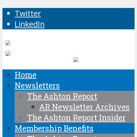
Twitter
LinkedIn
Home
Newsletters
The Ashton Report
AR Newsletter Archives
The Ashton Report Insider
Membership Benefits