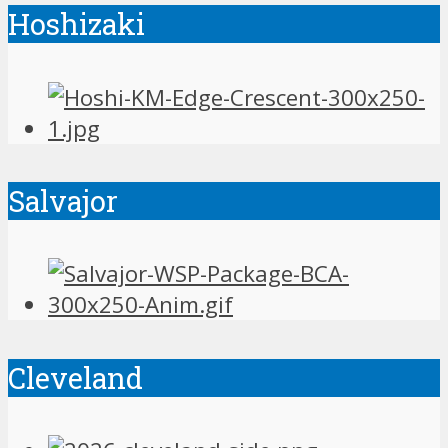
Hoshizaki
Salvajor
Cleveland