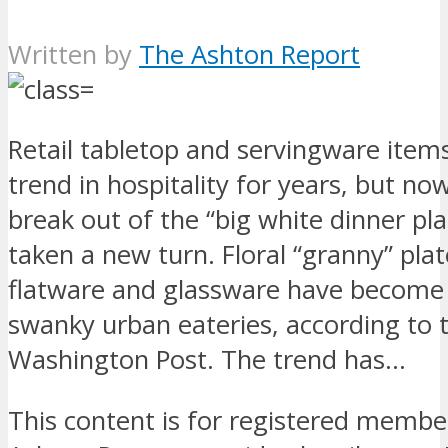
Written by
The Ashton Report
Retail tabletop and servingware item
trend in hospitality for years, but no
break out of the “big white dinner pla
taken a new turn. Floral “granny” plat
flatware and glassware have become 
swanky urban eateries, according to 
Washington Post. The trend has…
This content is for registered membe