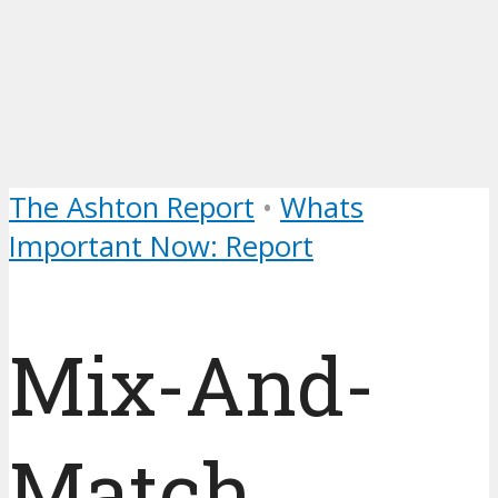
The Ashton Report
•
Whats
Important Now: Report
Mix-And-
Match