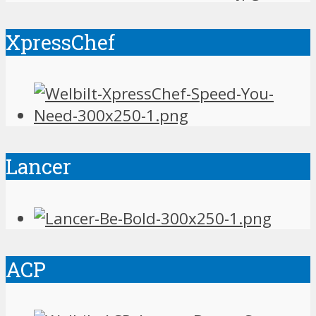
XpressChef
Lancer
ACP