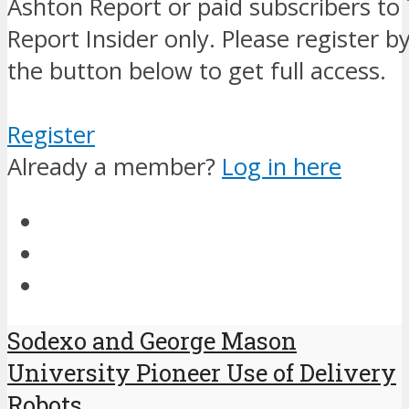
Ashton Report or paid subscribers to
Report Insider only. Please register by
the button below to get full access.
Register
Already a member?
Log in here
Sodexo and George Mason
University Pioneer Use of Delivery
Robots