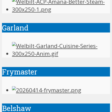
Garland
Frymaster
Belshaw