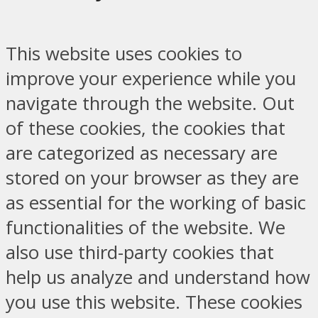
This website uses cookies to
improve your experience while you
navigate through the website. Out
of these cookies, the cookies that
are categorized as necessary are
stored on your browser as they are
as essential for the working of basic
functionalities of the website. We
also use third-party cookies that
help us analyze and understand how
you use this website. These cookies