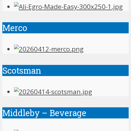
Merco
Scotsman
Middleby – Beverage