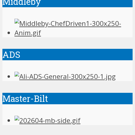
Middleby
ADS
Master-Bilt