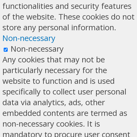
functionalities and security features
of the website. These cookies do not
store any personal information.
Non-necessary
Non-necessary
Any cookies that may not be
particularly necessary for the
website to function and is used
specifically to collect user personal
data via analytics, ads, other
embedded contents are termed as
non-necessary cookies. It is
mandatory to procure user consent