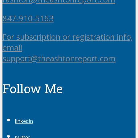
847-910-5163
For subscription or registration info,
email
support@theashtonreport.com
Follow Me
linkedin
twitter