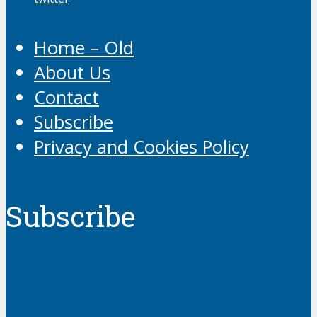
Home – Old
About Us
Contact
Subscribe
Privacy and Cookies Policy
Subscribe