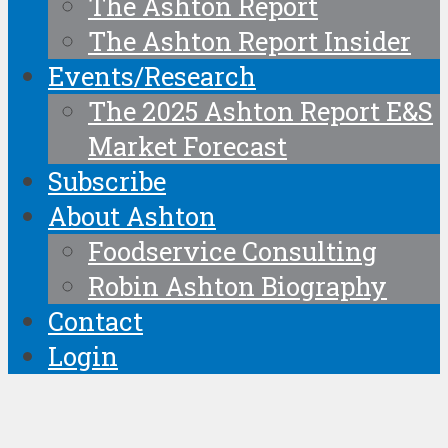
The Ashton Report
The Ashton Report Insider
Events/Research
The 2025 Ashton Report E&S
Market Forecast
Subscribe
About Ashton
Foodservice Consulting
Robin Ashton Biography
Contact
Login