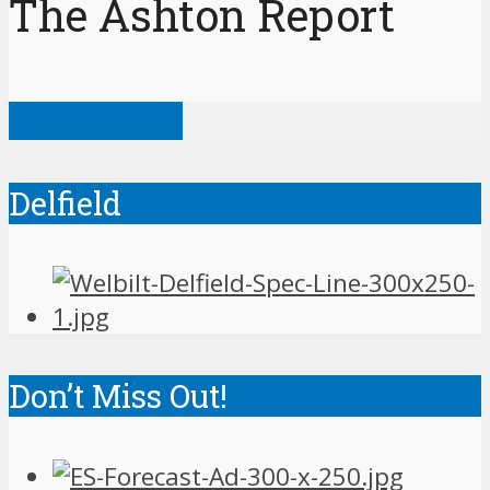
The Ashton Report
View all posts
Delfield
Don’t Miss Out!