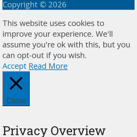
Copyright © 2026
This website uses cookies to
improve your experience. We'll
assume you're ok with this, but you
can opt-out if you wish.
Accept
Read More
Close
Privacy Overview