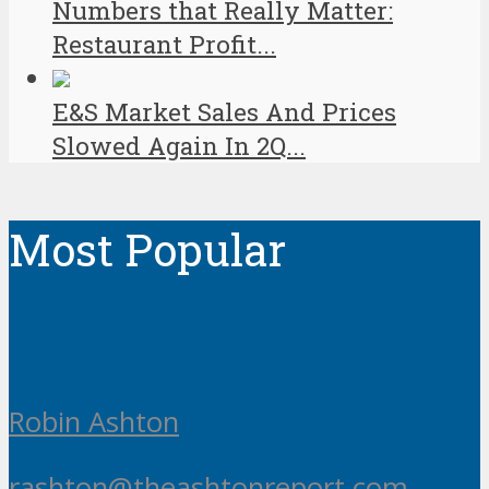
Numbers that Really Matter:
Restaurant Profit...
E&S Market Sales And Prices
Slowed Again In 2Q...
Most Popular
Robin Ashton
rashton@theashtonreport.com