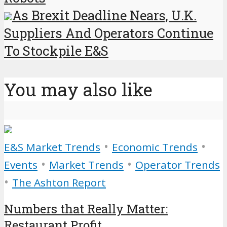
As Brexit Deadline Nears, U.K.
Suppliers And Operators Continue
To Stockpile E&S
You may also like
•
•
E&S Market Trends
Economic Trends
•
•
Events
Market Trends
Operator Trends
•
The Ashton Report
Numbers that Really Matter:
Restaurant Profit...