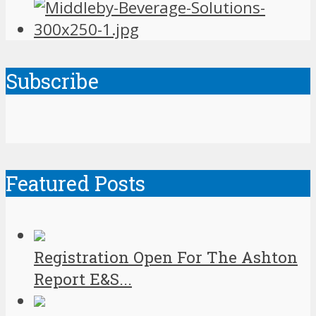
Subscribe
Featured Posts
Registration Open For The Ashton
Report E&S...