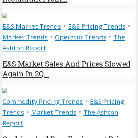
•
•
E&S Market Trends
E&S Pricing Trends
•
•
Market Trends
Operator Trends
The
Ashton Report
E&S Market Sales And Prices Slowed
Again In 2Q...
•
Commodity Pricing Trends
E&S Pricing
•
•
Trends
Market Trends
The Ashton
Report