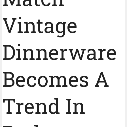
Vintage
Dinnerware
Becomes A
Trend In