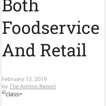
Both
Foodservice
And Retail
February 13, 2019
by
The Ashton Report