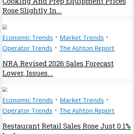
Cooking And Prep Equipment Prices
Rose Slightly In...
•
•
Economic Trends
Market Trends
•
Operator Trends
The Ashton Report
NRA Revised 2026 Sales Forecast
Lower, Issues...
•
•
Economic Trends
Market Trends
•
Operator Trends
The Ashton Report
Restaurant Retail Sales Rose Just 0.1%