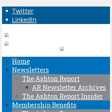
Twitter
LinkedIn
Home
Newsletters
The Ashton Report
AR Newsletter Archives
The Ashton Report Insider
Membership Benefits