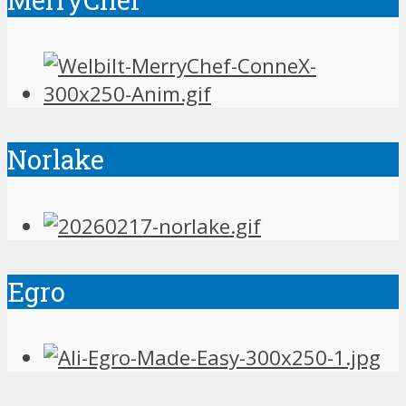
Norlake
Egro