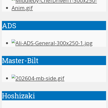
ADS
Master-Bilt
Hoshizaki