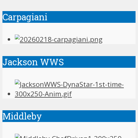
Carpagiani
Jackson WWS
Middleby