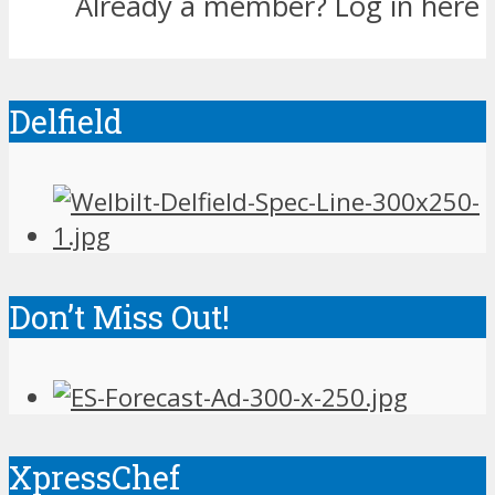
Already a member?
Log in here
Delfield
Don’t Miss Out!
XpressChef