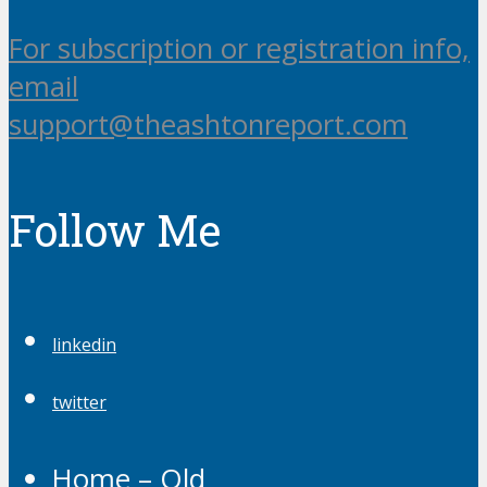
For subscription or registration info,
email
support@theashtonreport.com
Follow Me
linkedin
twitter
Home – Old