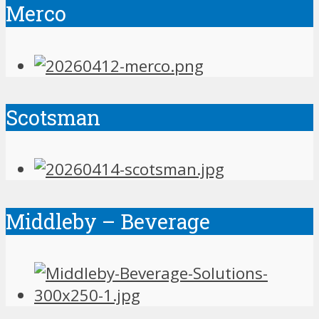
Merco
Scotsman
Middleby – Beverage