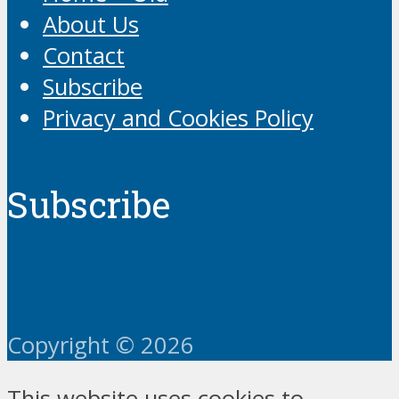
About Us
Contact
Subscribe
Privacy and Cookies Policy
Subscribe
Copyright © 2026
This website uses cookies to