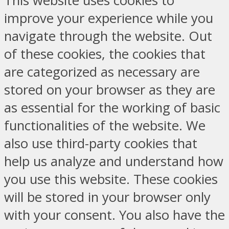
This website uses cookies to
improve your experience while you
navigate through the website. Out
of these cookies, the cookies that
are categorized as necessary are
stored on your browser as they are
as essential for the working of basic
functionalities of the website. We
also use third-party cookies that
help us analyze and understand how
you use this website. These cookies
will be stored in your browser only
with your consent. You also have the