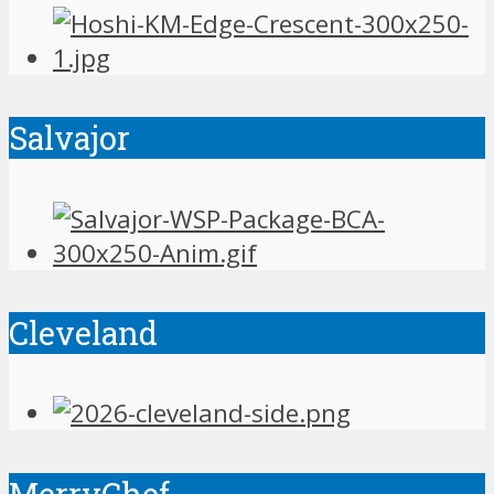
Salvajor
Cleveland
MerryChef