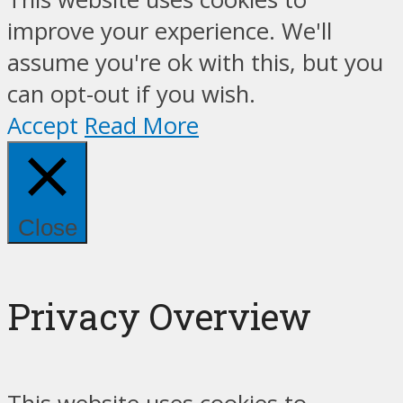
improve your experience. We'll
assume you're ok with this, but you
can opt-out if you wish.
Accept
Read More
Close
Privacy Overview