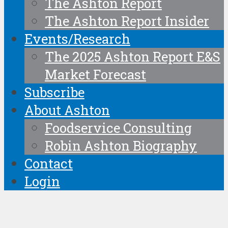
The Ashton Report
The Ashton Report Insider
Events/Research
The 2025 Ashton Report E&S
Market Forecast
Subscribe
About Ashton
Foodservice Consulting
Robin Ashton Biography
Contact
Login