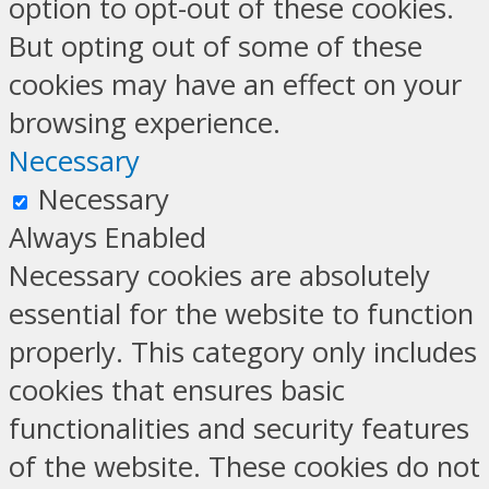
option to opt-out of these cookies.
But opting out of some of these
cookies may have an effect on your
browsing experience.
Necessary
Necessary
Always Enabled
Necessary cookies are absolutely
essential for the website to function
properly. This category only includes
cookies that ensures basic
functionalities and security features
of the website. These cookies do not