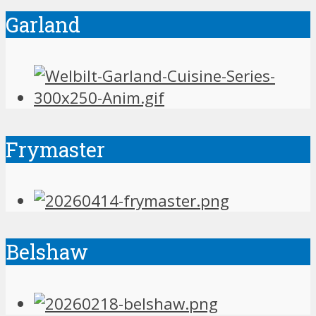
Garland
Frymaster
Belshaw