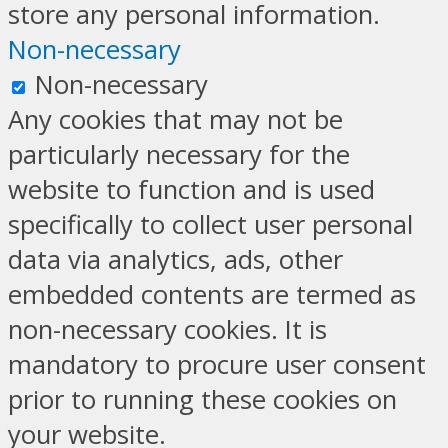
store any personal information.
Non-necessary
Non-necessary
Any cookies that may not be
particularly necessary for the
website to function and is used
specifically to collect user personal
data via analytics, ads, other
embedded contents are termed as
non-necessary cookies. It is
mandatory to procure user consent
prior to running these cookies on
your website.