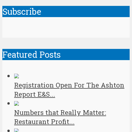
Subscribe
Featured Posts
Registration Open For The Ashton
Report E&S...
Numbers that Really Matter:
Restaurant Profit...