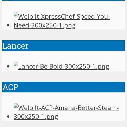
Lancer
ACP