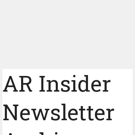
AR Insider
Newsletter