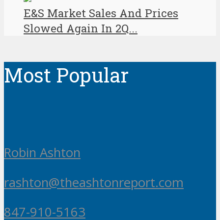
E&S Market Sales And Prices
Slowed Again In 2Q...
Most Popular
Robin Ashton
rashton@theashtonreport.com
847-910-5163