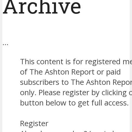
Archive
…
This content is for registered 
of The Ashton Report or paid
subscribers to The Ashton Repor
only. Please register by clicking 
button below to get full access.
Register